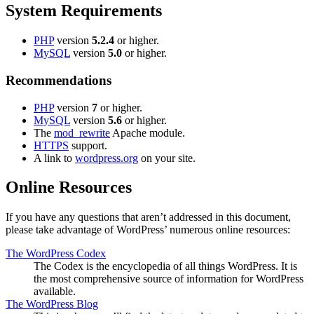
System Requirements
PHP
version
5.2.4
or higher.
MySQL
version
5.0
or higher.
Recommendations
PHP
version
7
or higher.
MySQL
version
5.6
or higher.
The
mod_rewrite
Apache module.
HTTPS
support.
A link to
wordpress.org
on your site.
Online Resources
If you have any questions that aren’t addressed in this document,
please take advantage of WordPress’ numerous online resources:
The WordPress Codex
The Codex is the encyclopedia of all things WordPress. It is
the most comprehensive source of information for WordPress
available.
The WordPress Blog