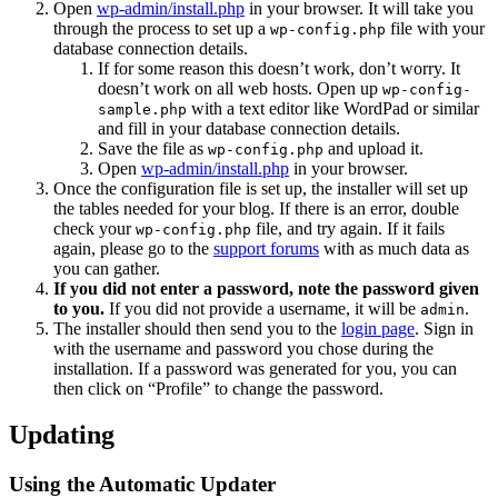
Open
wp-admin/install.php
in your browser. It will take you
through the process to set up a
file with your
wp-config.php
database connection details.
If for some reason this doesn’t work, don’t worry. It
doesn’t work on all web hosts. Open up
wp-config-
with a text editor like WordPad or similar
sample.php
and fill in your database connection details.
Save the file as
and upload it.
wp-config.php
Open
wp-admin/install.php
in your browser.
Once the configuration file is set up, the installer will set up
the tables needed for your blog. If there is an error, double
check your
file, and try again. If it fails
wp-config.php
again, please go to the
support forums
with as much data as
you can gather.
If you did not enter a password, note the password given
to you.
If you did not provide a username, it will be
.
admin
The installer should then send you to the
login page
. Sign in
with the username and password you chose during the
installation. If a password was generated for you, you can
then click on “Profile” to change the password.
Updating
Using the Automatic Updater