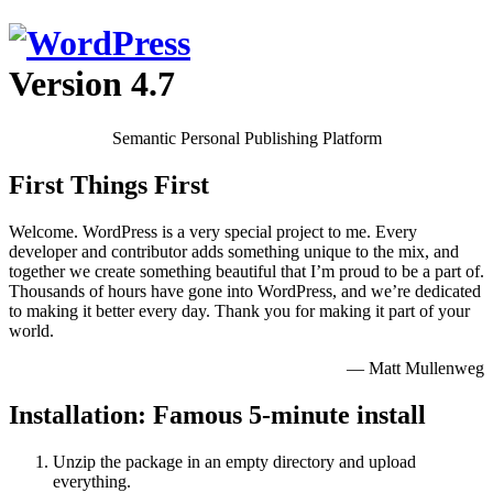
Version 4.7
Semantic Personal Publishing Platform
First Things First
Welcome. WordPress is a very special project to me. Every
developer and contributor adds something unique to the mix, and
together we create something beautiful that I’m proud to be a part of.
Thousands of hours have gone into WordPress, and we’re dedicated
to making it better every day. Thank you for making it part of your
world.
— Matt Mullenweg
Installation: Famous 5-minute install
Unzip the package in an empty directory and upload
everything.