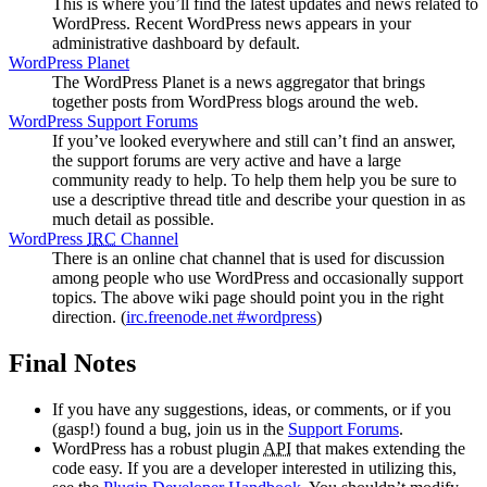
This is where you’ll find the latest updates and news related to
WordPress. Recent WordPress news appears in your
administrative dashboard by default.
WordPress Planet
The WordPress Planet is a news aggregator that brings
together posts from WordPress blogs around the web.
WordPress Support Forums
If you’ve looked everywhere and still can’t find an answer,
the support forums are very active and have a large
community ready to help. To help them help you be sure to
use a descriptive thread title and describe your question in as
much detail as possible.
WordPress
IRC
Channel
There is an online chat channel that is used for discussion
among people who use WordPress and occasionally support
topics. The above wiki page should point you in the right
direction. (
irc.freenode.net #wordpress
)
Final Notes
If you have any suggestions, ideas, or comments, or if you
(gasp!) found a bug, join us in the
Support Forums
.
WordPress has a robust plugin
API
that makes extending the
code easy. If you are a developer interested in utilizing this,