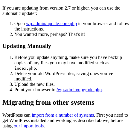
If you are updating from version 2.7 or higher, you can use the
automatic updater:
Open
wp-admin/update-core.php
in your browser and follow
the instructions.
You wanted more, perhaps? That’s it!
Updating Manually
Before you update anything, make sure you have backup
copies of any files you may have modified such as
.
index.php
Delete your old WordPress files, saving ones you’ve
modified.
Upload the new files.
Point your browser to
/wp-admin/upgrade.php
.
Migrating from other systems
WordPress can
import from a number of systems
. First you need to
get WordPress installed and working as described above, before
using
our import tools
.